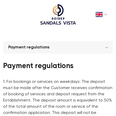
Payment regulations
Payment regulations
1. For bookings or services on weekdays: The deposit
must be made after the Customer receives confirmation
of booking of services and deposit request from the
Establishment. The deposit amount is equivalent to 50%
of the total amount of the room or service of the
confirmation application. This deposit will not be