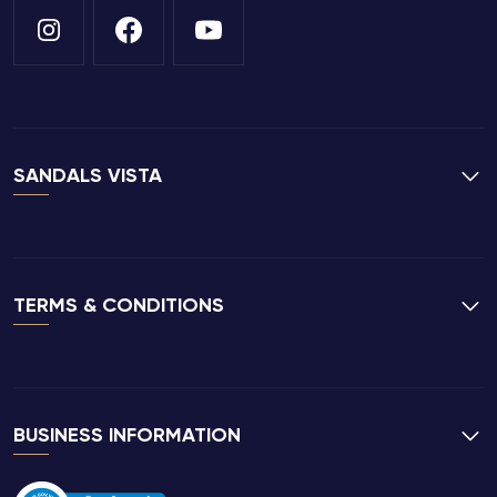
SANDALS VISTA
TERMS & CONDITIONS
BUSINESS INFORMATION