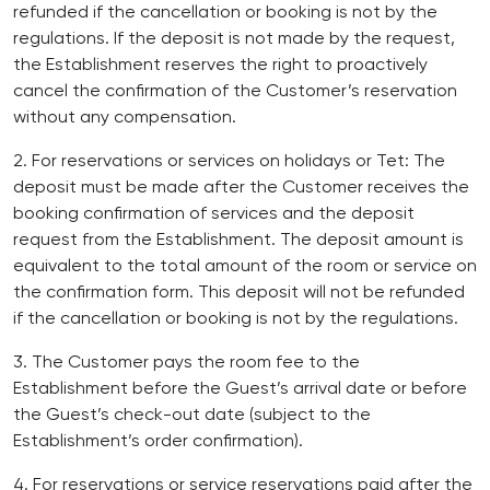
refunded if the cancellation or booking is not by the
regulations. If the deposit is not made by the request,
the Establishment reserves the right to proactively
cancel the confirmation of the Customer’s reservation
without any compensation.
2. For reservations or services on holidays or Tet: The
deposit must be made after the Customer receives the
booking confirmation of services and the deposit
request from the Establishment. The deposit amount is
equivalent to the total amount of the room or service on
the confirmation form. This deposit will not be refunded
if the cancellation or booking is not by the regulations.
3. The Customer pays the room fee to the
Establishment before the Guest’s arrival date or before
the Guest’s check-out date (subject to the
Establishment’s order confirmation).
4. For reservations or service reservations paid after the