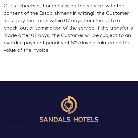
Guest checks out or ends using the service (with the
consent of the Establishment in writing), the Customer
must pay the costs within 07 days from the date of
check-out or termination of the service. If the transfer is
made after 07 days, the Customer will be subject to an
overdue payment penalty of 5%/day calculated on the
value of the invoice.