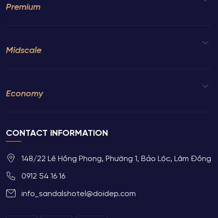
Premium
Midscale
Economy
CONTACT INFORMATION
148/22 Lê Hồng Phong, Phường 1, Bảo Lộc, Lâm Đồng
0912 54 16 16
info_sandalshotel@doidep.com